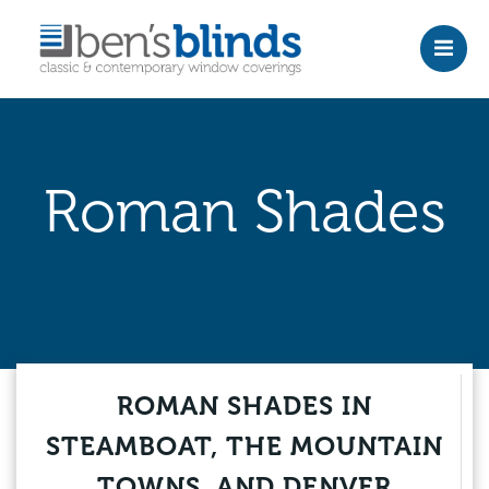
Skip
to
content
Roman Shades
ROMAN SHADES IN
STEAMBOAT, THE MOUNTAIN
TOWNS, AND DENVER