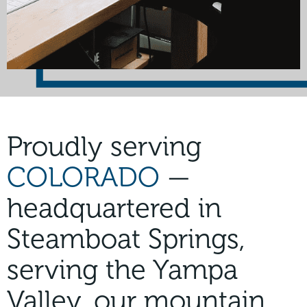
Proudly serving
COLORADO
—
headquartered in
Steamboat Springs,
serving the Yampa
Valley, our mountain