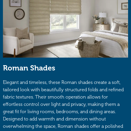
Roman Shades
Elegant and timeless, these Roman shades create a soft,
tailored look with beautifully structured folds and refined
fabric textures. Their smooth operation allows for
effortless control over light and privacy, making them a
great fit for living rooms, bedrooms, and dining areas.
Designed to add warmth and dimension without
overwhelming the space, Roman shades offer a polished