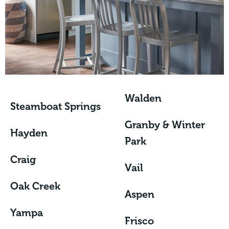
Walden
Steamboat Springs
Granby & Winter
Hayden
Park
Craig
Vail
Oak Creek
Aspen
Yampa
Frisco