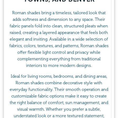
Roman shades bring a timeless, tailored look that
adds softness and dimension to any space. Their
fabric panels fold into clean, structured pleats when
raised, creating a layered appearance that feels both
elegant and inviting. Available in a wide selection of
fabrics, colors, textures, and patterns, Roman shades
offer flexible light control and privacy while
complementing everything from traditional
interiors to more modern designs.
Ideal for living rooms, bedrooms, and dining areas,
Roman shades combine decorative style with
everyday functionality. Their smooth operation and
customizable fabric options make it easy to create
the right balance of comfort, sun management, and
visual warmth. Whether you prefer a subtle,
understated look or a more textured statement,