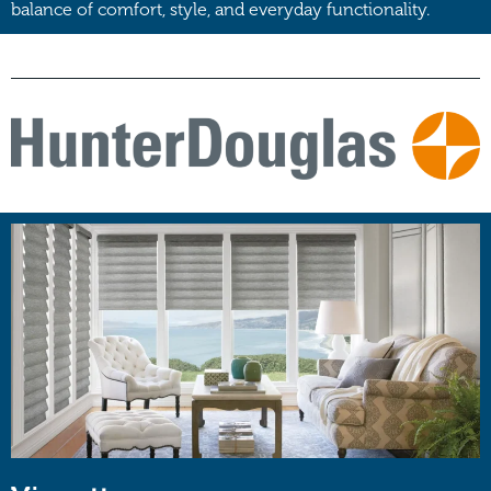
balance of comfort, style, and everyday functionality.