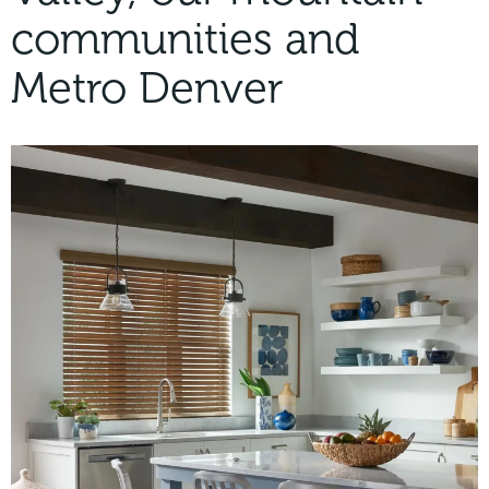
communities and
Metro Denver