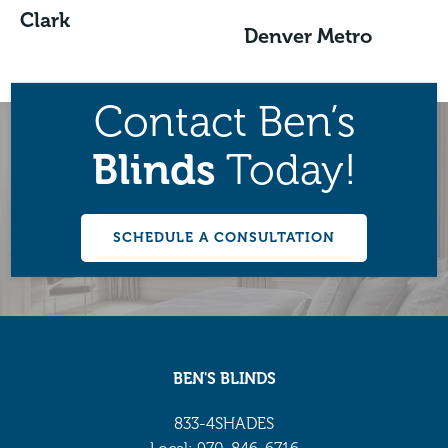
Clark
Denver Metro
Contact Ben’s
Blinds
Today!
SCHEDULE A CONSULTATION
BEN'S BLINDS
833-4SHADES