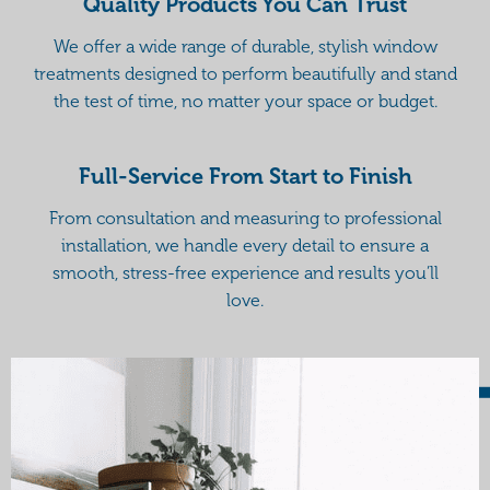
Quality Products You Can Trust
We offer a wide range of durable, stylish window
treatments designed to perform beautifully and stand
the test of time, no matter your space or budget.
Full-Service From Start to Finish
From consultation and measuring to professional
installation, we handle every detail to ensure a
smooth, stress-free experience and results you’ll
love.