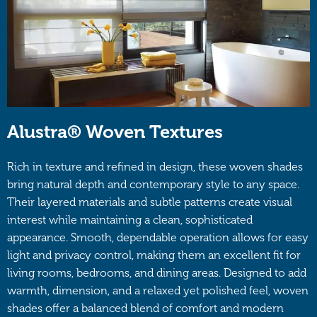
Alustra® Woven Textures
Rich in texture and refined in design, these woven shades
bring natural depth and contemporary style to any space.
Their layered materials and subtle patterns create visual
interest while maintaining a clean, sophisticated
appearance. Smooth, dependable operation allows for easy
light and privacy control, making them an excellent fit for
living rooms, bedrooms, and dining areas. Designed to add
warmth, dimension, and a relaxed yet polished feel, woven
shades offer a balanced blend of comfort and modern