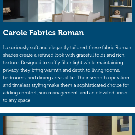
Carole Fabrics Roman
Luxuriously soft and elegantly tailored, these fabric Roman
shades create a refined look with graceful folds and rich
texture. Designed to softly filter light while maintaining
privacy, they bring warmth and depth to living rooms,
bedrooms, and dining areas alike. Their smooth operation
and timeless styling make them a sophisticated choice for
adding comfort, sun management, and an elevated finish
to any space.