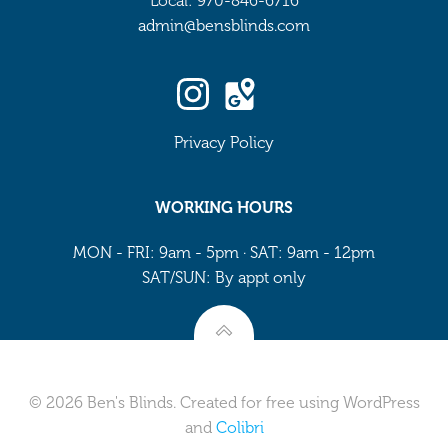
Local: 970-846-6716
admin@bensblinds.com
Privacy Policy
WORKING HOURS
MON - FRI: 9am - 5pm · SAT: 9am - 12pm
SAT/SUN: By appt only
© 2026 Ben's Blinds. Created for free using WordPress
and
Colibri