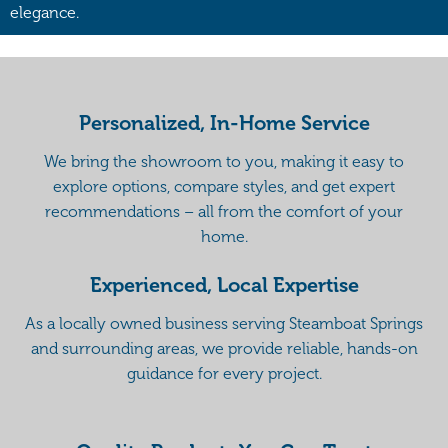
elegance.
Personalized, In-Home Service
We bring the showroom to you, making it easy to
explore options, compare styles, and get expert
recommendations – all from the comfort of your
home.
Experienced, Local Expertise
As a locally owned business serving Steamboat Springs
and surrounding areas, we provide reliable, hands-on
guidance for every project.