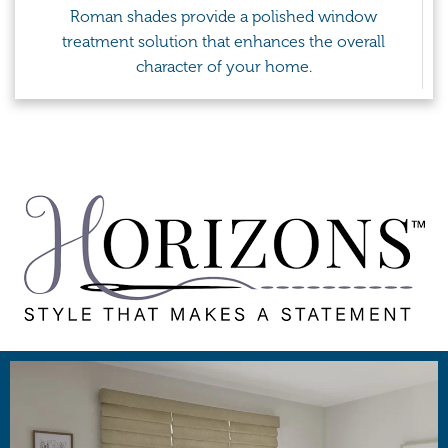
Roman shades provide a polished window
treatment solution that enhances the overall
character of your home.