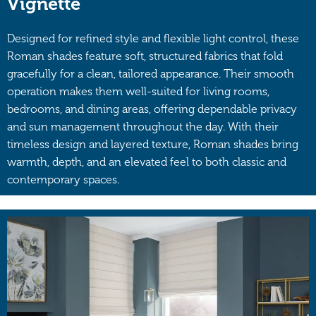
Vignette
Designed for refined style and flexible light control, these
Roman shades feature soft, structured fabrics that fold
gracefully for a clean, tailored appearance. Their smooth
operation makes them well-suited for living rooms,
bedrooms, and dining areas, offering dependable privacy
and sun management throughout the day. With their
timeless design and layered texture, Roman shades bring
warmth, depth, and an elevated feel to both classic and
contemporary spaces.