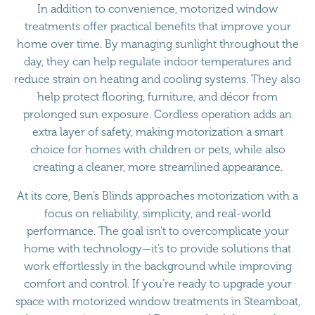
In addition to convenience, motorized window
treatments offer practical benefits that improve your
home over time. By managing sunlight throughout the
day, they can help regulate indoor temperatures and
reduce strain on heating and cooling systems. They also
help protect flooring, furniture, and décor from
prolonged sun exposure. Cordless operation adds an
extra layer of safety, making motorization a smart
choice for homes with children or pets, while also
creating a cleaner, more streamlined appearance.
At its core, Ben’s Blinds approaches motorization with a
focus on reliability, simplicity, and real-world
performance. The goal isn’t to overcomplicate your
home with technology—it’s to provide solutions that
work effortlessly in the background while improving
comfort and control. If you’re ready to upgrade your
space with motorized window treatments in Steamboat,