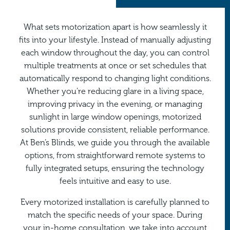
What sets
motorization
apart is how seamlessly it
fits into your lifestyle. Instead of manually adjusting
each window throughout the day, you can control
multiple treatments at once or set schedules that
automatically respond to changing light conditions.
Whether you’re reducing glare in a living space,
improving privacy in the evening, or managing
sunlight in large window openings, motorized
solutions provide consistent, reliable performance.
At Ben’s Blinds, we guide you through the available
options, from straightforward remote systems to
fully integrated setups, ensuring the technology
feels intuitive and easy to use.
Every motorized installation is carefully planned to
match the specific needs of your space. During
your in-home consultation, we take into account