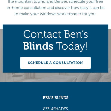
the mountain towns, and Denver, schedule your free
in-home consultation and discover how easy it can be
to make your windows work smarter for you.
Contact Ben’s
Blinds
Today!
SCHEDULE A CONSULTATION
BEN'S BLINDS
833-4SHADES