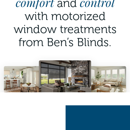
comfort
control
and
with motorized
window treatments
from Ben’s Blinds.