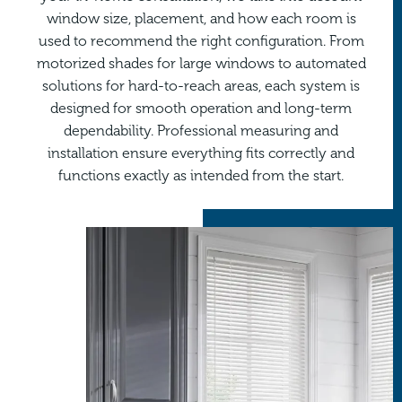
window size, placement, and how each room is
used to recommend the right configuration. From
motorized shades for large windows to automated
solutions for hard-to-reach areas, each system is
designed for smooth operation and long-term
dependability. Professional measuring and
installation ensure everything fits correctly and
functions exactly as intended from the start.