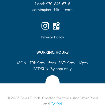
Local: 970-846-6716
admin@bensblinds.com
Privacy Policy
WORKING HOURS
MON - FRI: 9am - 5pm · SAT: 9am - 12pm
SAT/SUN: By appt only
© 2026 Ben's Blinds. Created for free using WordPress
and
Colibri