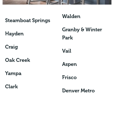
Walden
Steamboat Springs
Granby & Winter
Hayden
Park
Craig
Vail
Oak Creek
Aspen
Yampa
Frisco
Clark
Denver Metro