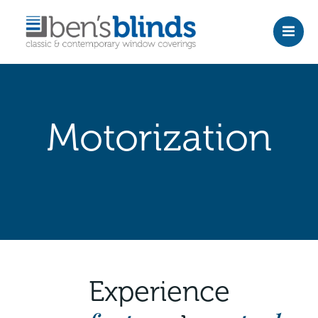
Skip
to
content
Motorization
Experience