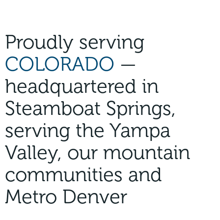
Proudly serving
COLORADO
—
headquartered in
Steamboat Springs,
serving the Yampa
Valley, our mountain
communities and
Metro Denver