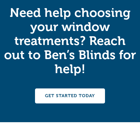
Need help choosing
your window
treatments? Reach
out to Ben’s Blinds for
help!
GET STARTED TODAY